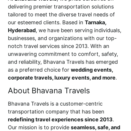
delivering premier transportation solutions
tailored to meet the diverse travel needs of
our esteemed clients. Based in
Tarnaka,
Hyderabad
, we have been serving individuals,
businesses, and organizations with our top-
notch travel services since 2013. With an
unwavering commitment to comfort, safety,
and reliability, Bhavana Travels has emerged
as a preferred choice for
wedding events,
corporate travels, luxury events, and more
.
About Bhavana Travels
Bhavana Travels is a customer-centric
transportation company that has been
redefining travel experiences since 2013
.
Our mission is to provide
seamless, safe, and