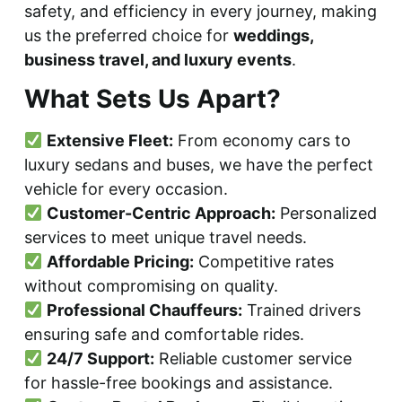
safety, and efficiency in every journey, making
us the preferred choice for
weddings,
business travel, and luxury events
.
What Sets Us Apart?
Extensive Fleet:
From economy cars to
luxury sedans and buses, we have the perfect
vehicle for every occasion.
Customer-Centric Approach:
Personalized
services to meet unique travel needs.
Affordable Pricing:
Competitive rates
without compromising on quality.
Professional Chauffeurs:
Trained drivers
ensuring safe and comfortable rides.
24/7 Support:
Reliable customer service
for hassle-free bookings and assistance.