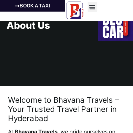
BOOK A TAXI
About Us
Welcome to Bhavana Travels –
Your Trusted Travel Partner in
Hyderabad
At
Bhavana Travels
, we pride ourselves on