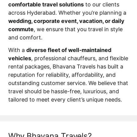
comfortable travel solutions
to our clients
across Hyderabad. Whether you’re planning a
wedding, corporate event, vacation, or daily
commute
, we ensure that you travel in style
and comfort.
With a
diverse fleet of well-maintained
vehicles
, professional chauffeurs, and flexible
rental packages, Bhavana Travels has built a
reputation for reliability, affordability, and
outstanding customer service. We believe that
travel should be hassle-free, luxurious, and
tailored to meet every client’s unique needs.
Why Bhavana Travels?