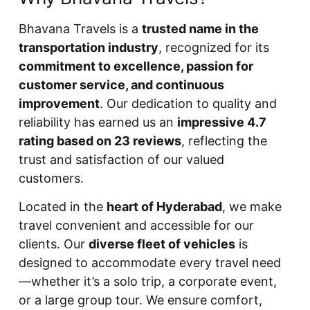
Bhavana Travels is a
trusted name in the
transportation industry
, recognized for its
commitment to excellence, passion for
customer service, and continuous
improvement
. Our dedication to quality and
reliability has earned us an
impressive 4.7
rating based on 23 reviews
, reflecting the
trust and satisfaction of our valued
customers.
Located in the
heart of Hyderabad
, we make
travel convenient and accessible for our
clients. Our
diverse fleet of vehicles
is
designed to accommodate every travel need
—whether it’s a solo trip, a corporate event,
or a large group tour. We ensure comfort,